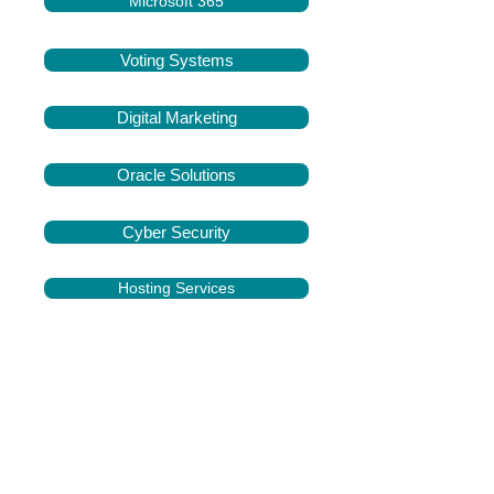
Microsoft 365
Voting Systems
Digital Marketing
Oracle Solutions
Cyber Security
Hosting Services