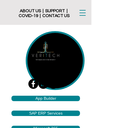
ABOUT US
|
SUPPORT
|
COVID-19
|
CONTACT US
App Builder
SAP ERP Services